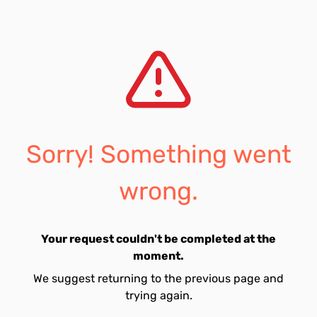
Sorry! Something went
wrong.
Your request couldn't be completed at the
moment.
We suggest returning to the previous page and
trying again.