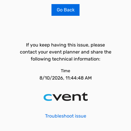
Go Back
If you keep having this issue, please
contact your event planner and share the
following technical information:
Time
8/10/2026, 11:44:48 AM
Troubleshoot issue