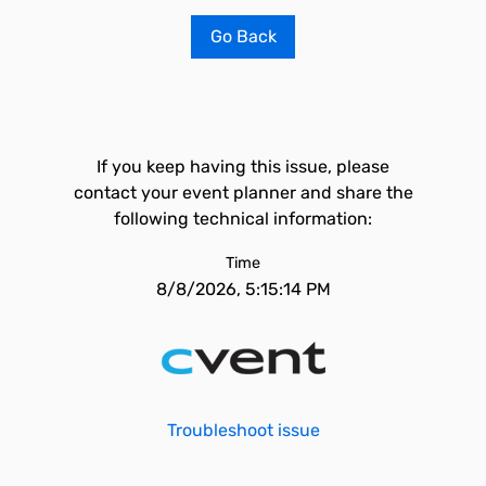
Go Back
If you keep having this issue, please
contact your event planner and share the
following technical information:
Time
8/8/2026, 5:15:14 PM
Troubleshoot issue