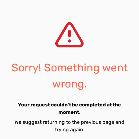
Sorry! Something went
wrong.
Your request couldn't be completed at the
moment.
We suggest returning to the previous page and
trying again.