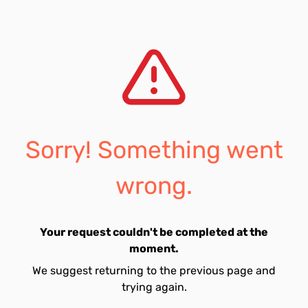
Sorry! Something went
wrong.
Your request couldn't be completed at the
moment.
We suggest returning to the previous page and
trying again.