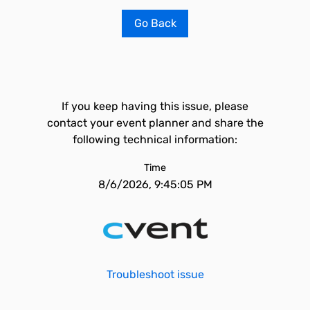
Go Back
If you keep having this issue, please
contact your event planner and share the
following technical information:
Time
8/6/2026, 9:45:05 PM
Troubleshoot issue