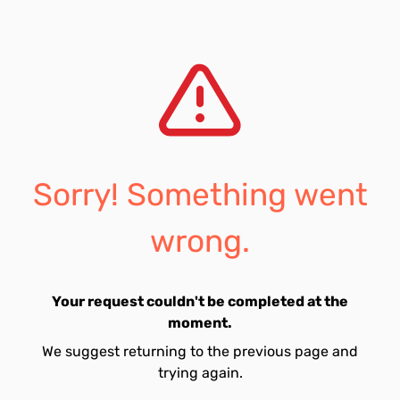
Sorry! Something went
wrong.
Your request couldn't be completed at the
moment.
We suggest returning to the previous page and
trying again.