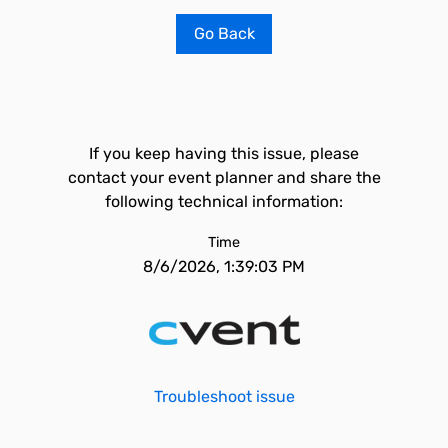
Go Back
If you keep having this issue, please
contact your event planner and share the
following technical information:
Time
8/6/2026, 1:39:03 PM
Troubleshoot issue