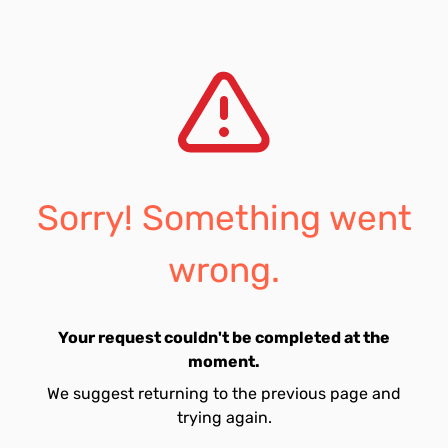
Sorry! Something went
wrong.
Your request couldn't be completed at the
moment.
We suggest returning to the previous page and
trying again.