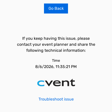
Go Back
If you keep having this issue, please
contact your event planner and share the
following technical information:
Time
8/6/2026, 11:35:21 PM
Troubleshoot issue