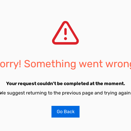
orry! Something went wron
Your request couldn't be completed at the moment.
We suggest returning to the previous page and trying again
Go Back