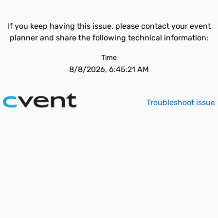
If you keep having this issue, please contact your event
planner and share the following technical information:
Time
8/8/2026, 6:45:21 AM
Troubleshoot issue