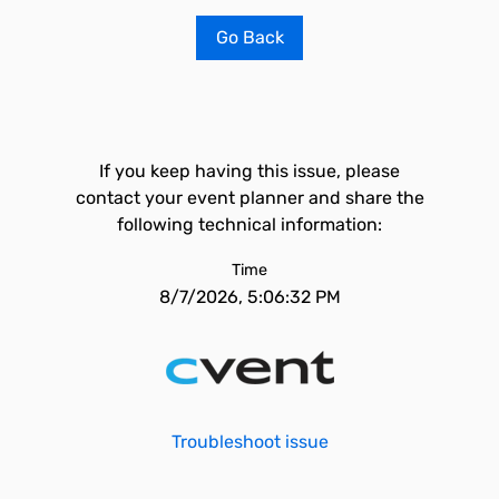
Go Back
If you keep having this issue, please
contact your event planner and share the
following technical information:
Time
8/7/2026, 5:06:32 PM
Troubleshoot issue