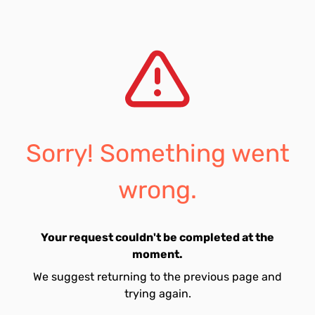
Sorry! Something went
wrong.
Your request couldn't be completed at the
moment.
We suggest returning to the previous page and
trying again.