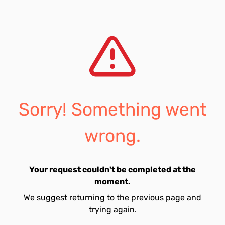
Sorry! Something went
wrong.
Your request couldn't be completed at the
moment.
We suggest returning to the previous page and
trying again.