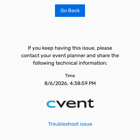
Go Back
If you keep having this issue, please
contact your event planner and share the
following technical information:
Time
8/6/2026, 4:38:59 PM
Troubleshoot issue