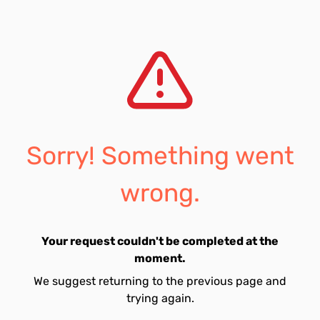
Sorry! Something went
wrong.
Your request couldn't be completed at the
moment.
We suggest returning to the previous page and
trying again.