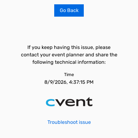
Go Back
If you keep having this issue, please
contact your event planner and share the
following technical information:
Time
8/9/2026, 4:37:15 PM
Troubleshoot issue