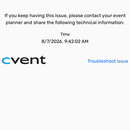
If you keep having this issue, please contact your event
planner and share the following technical information:
Time
8/7/2026, 9:42:02 AM
Troubleshoot issue