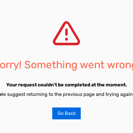
orry! Something went wron
Your request couldn't be completed at the moment.
We suggest returning to the previous page and trying again
Go Back