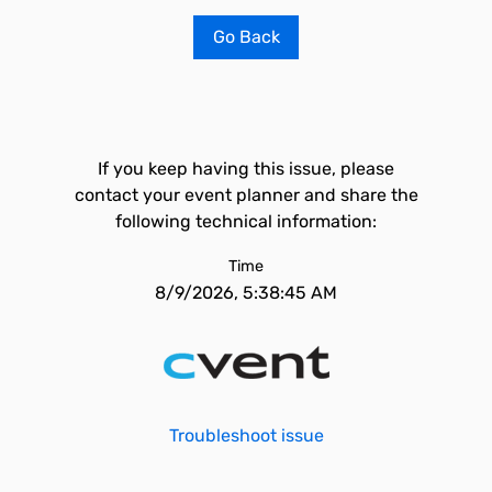
Go Back
If you keep having this issue, please
contact your event planner and share the
following technical information:
Time
8/9/2026, 5:38:45 AM
Troubleshoot issue