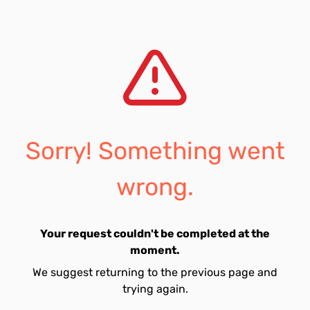
Sorry! Something went
wrong.
Your request couldn't be completed at the
moment.
We suggest returning to the previous page and
trying again.