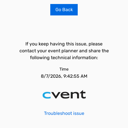
Go Back
If you keep having this issue, please
contact your event planner and share the
following technical information:
Time
8/7/2026, 9:42:55 AM
Troubleshoot issue