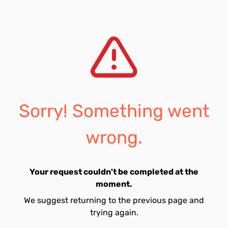
Sorry! Something went
wrong.
Your request couldn't be completed at the
moment.
We suggest returning to the previous page and
trying again.