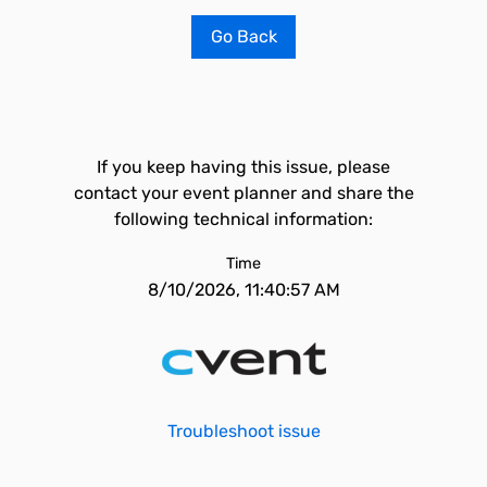
Go Back
If you keep having this issue, please
contact your event planner and share the
following technical information:
Time
8/10/2026, 11:40:57 AM
Troubleshoot issue