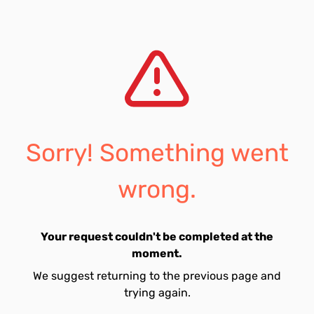
Sorry! Something went
wrong.
Your request couldn't be completed at the
moment.
We suggest returning to the previous page and
trying again.