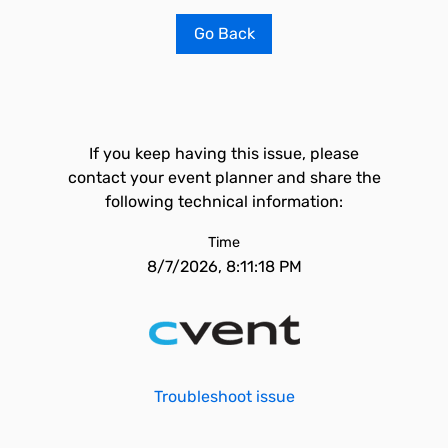
Go Back
If you keep having this issue, please
contact your event planner and share the
following technical information:
Time
8/7/2026, 8:11:18 PM
Troubleshoot issue