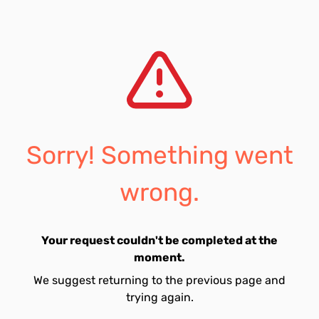
Sorry! Something went
wrong.
Your request couldn't be completed at the
moment.
We suggest returning to the previous page and
trying again.