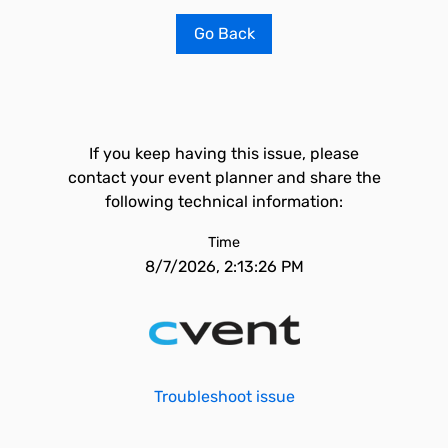
Go Back
If you keep having this issue, please
contact your event planner and share the
following technical information:
Time
8/7/2026, 2:13:26 PM
Troubleshoot issue