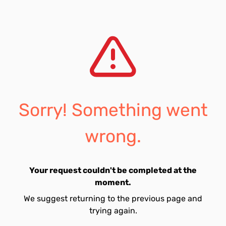
Sorry! Something went
wrong.
Your request couldn't be completed at the
moment.
We suggest returning to the previous page and
trying again.