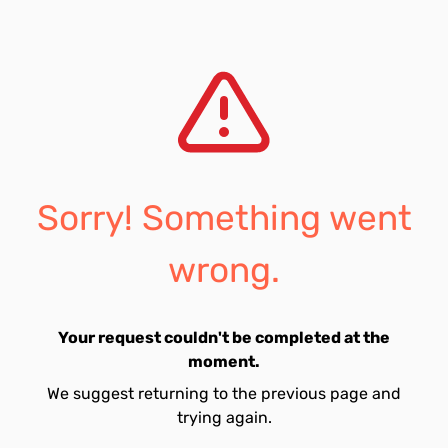
Sorry! Something went
wrong.
Your request couldn't be completed at the
moment.
We suggest returning to the previous page and
trying again.