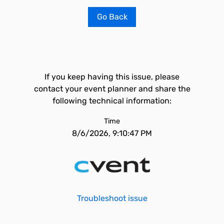
Go Back
If you keep having this issue, please
contact your event planner and share the
following technical information:
Time
8/6/2026, 9:10:47 PM
Troubleshoot issue