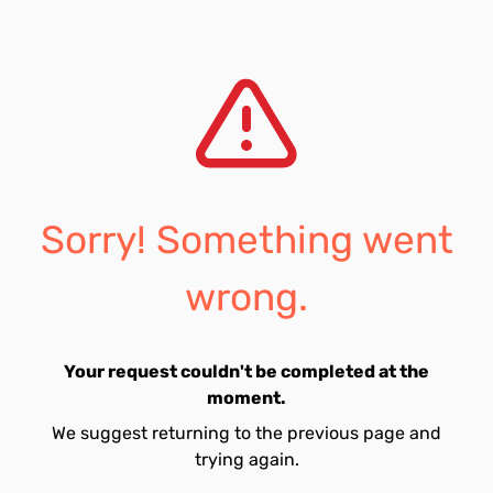
Sorry! Something went
wrong.
Your request couldn't be completed at the
moment.
We suggest returning to the previous page and
trying again.