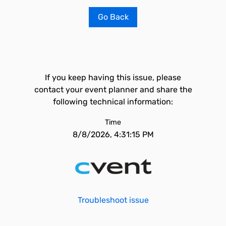
Go Back
If you keep having this issue, please
contact your event planner and share the
following technical information:
Time
8/8/2026, 4:31:15 PM
Troubleshoot issue