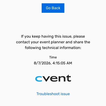
Go Back
If you keep having this issue, please
contact your event planner and share the
following technical information:
Time
8/7/2026, 4:15:05 AM
Troubleshoot issue