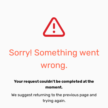
Sorry! Something went
wrong.
Your request couldn't be completed at the
moment.
We suggest returning to the previous page and
trying again.