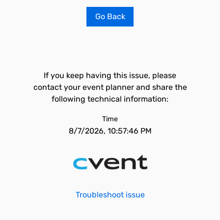
Go Back
If you keep having this issue, please
contact your event planner and share the
following technical information:
Time
8/7/2026, 10:57:46 PM
Troubleshoot issue