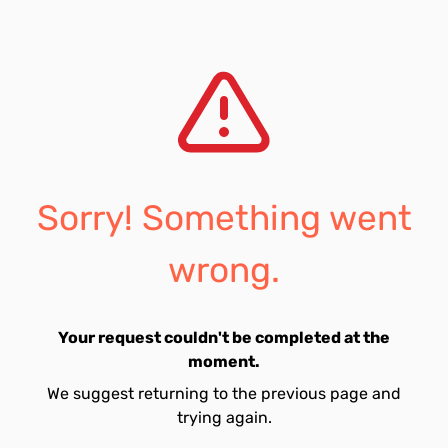
Sorry! Something went
wrong.
Your request couldn't be completed at the
moment.
We suggest returning to the previous page and
trying again.