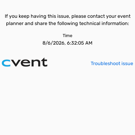
If you keep having this issue, please contact your event
planner and share the following technical information:
Time
8/6/2026, 6:32:05 AM
Troubleshoot issue