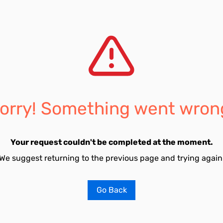
orry! Something went wron
Your request couldn't be completed at the moment.
We suggest returning to the previous page and trying again
Go Back