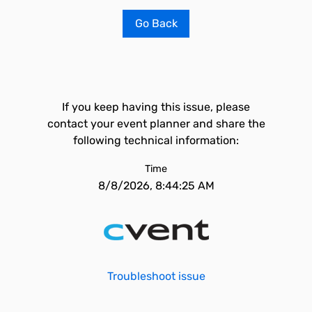
Go Back
If you keep having this issue, please
contact your event planner and share the
following technical information:
Time
8/8/2026, 8:44:25 AM
Troubleshoot issue