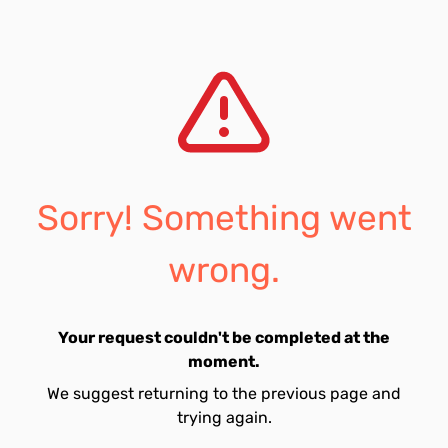
Sorry! Something went
wrong.
Your request couldn't be completed at the
moment.
We suggest returning to the previous page and
trying again.