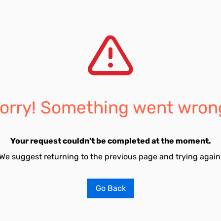
orry! Something went wron
Your request couldn't be completed at the moment.
We suggest returning to the previous page and trying again
Go Back