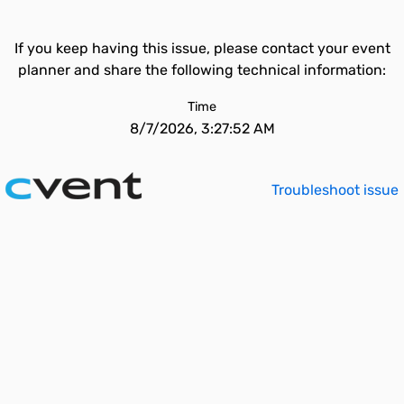
If you keep having this issue, please contact your event
planner and share the following technical information:
Time
8/7/2026, 3:27:52 AM
Troubleshoot issue