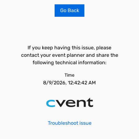
Go Back
If you keep having this issue, please
contact your event planner and share the
following technical information:
Time
8/9/2026, 12:42:42 AM
Troubleshoot issue