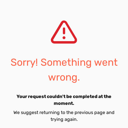
Sorry! Something went
wrong.
Your request couldn't be completed at the
moment.
We suggest returning to the previous page and
trying again.