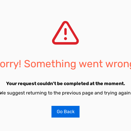
orry! Something went wron
Your request couldn't be completed at the moment.
We suggest returning to the previous page and trying again
Go Back