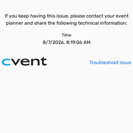
If you keep having this issue, please contact your event
planner and share the following technical information:
Time
8/7/2026, 8:19:06 AM
Troubleshoot issue