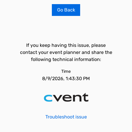
Go Back
If you keep having this issue, please
contact your event planner and share the
following technical information:
Time
8/9/2026, 1:43:30 PM
Troubleshoot issue