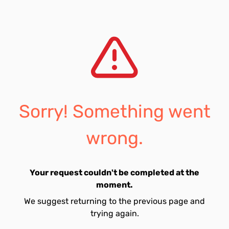
Sorry! Something went
wrong.
Your request couldn't be completed at the
moment.
We suggest returning to the previous page and
trying again.