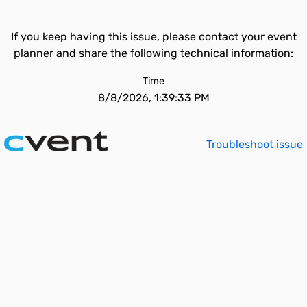
If you keep having this issue, please contact your event
planner and share the following technical information:
Time
8/8/2026, 1:39:33 PM
Troubleshoot issue