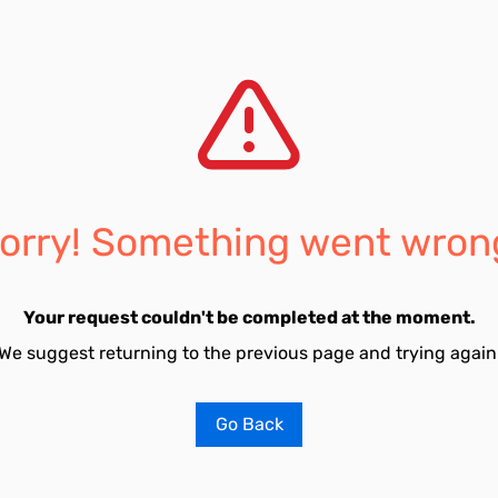
orry! Something went wron
Your request couldn't be completed at the moment.
We suggest returning to the previous page and trying again
Go Back