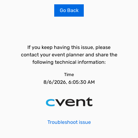
Go Back
If you keep having this issue, please
contact your event planner and share the
following technical information:
Time
8/6/2026, 6:05:30 AM
Troubleshoot issue