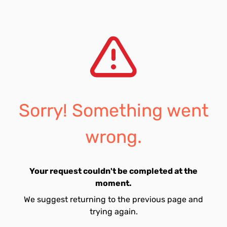
Sorry! Something went
wrong.
Your request couldn't be completed at the
moment.
We suggest returning to the previous page and
trying again.