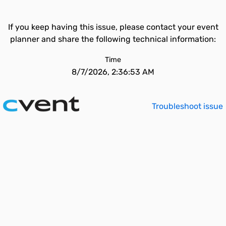
If you keep having this issue, please contact your event
planner and share the following technical information:
Time
8/7/2026, 2:36:53 AM
Troubleshoot issue