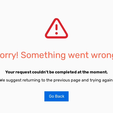
orry! Something went wron
Your request couldn't be completed at the moment.
We suggest returning to the previous page and trying again
Go Back