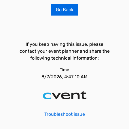
Go Back
If you keep having this issue, please
contact your event planner and share the
following technical information:
Time
8/7/2026, 4:47:10 AM
Troubleshoot issue