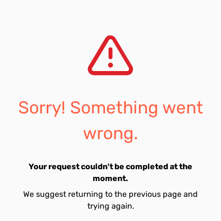
Sorry! Something went
wrong.
Your request couldn't be completed at the
moment.
We suggest returning to the previous page and
trying again.