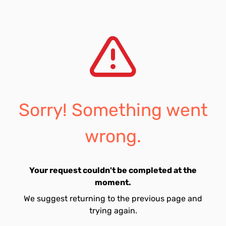
Sorry! Something went
wrong.
Your request couldn't be completed at the
moment.
We suggest returning to the previous page and
trying again.