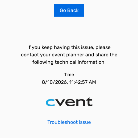
Go Back
If you keep having this issue, please
contact your event planner and share the
following technical information:
Time
8/10/2026, 11:42:57 AM
Troubleshoot issue