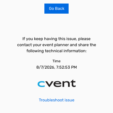
Go Back
If you keep having this issue, please
contact your event planner and share the
following technical information:
Time
8/7/2026, 7:52:53 PM
Troubleshoot issue