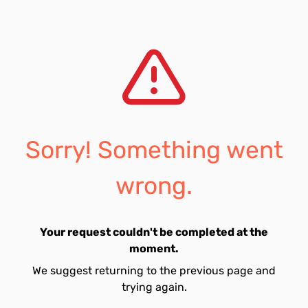
Sorry! Something went
wrong.
Your request couldn't be completed at the
moment.
We suggest returning to the previous page and
trying again.