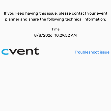
If you keep having this issue, please contact your event
planner and share the following technical information:
Time
8/8/2026, 10:29:52 AM
Troubleshoot issue