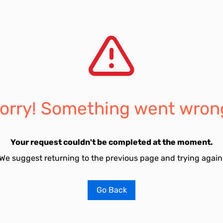
orry! Something went wron
Your request couldn't be completed at the moment.
We suggest returning to the previous page and trying again
Go Back