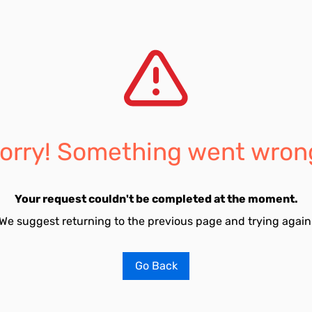
orry! Something went wron
Your request couldn't be completed at the moment.
We suggest returning to the previous page and trying again
Go Back