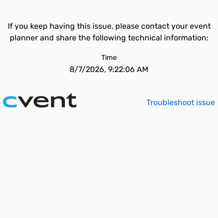
If you keep having this issue, please contact your event
planner and share the following technical information:
Time
8/7/2026, 9:22:06 AM
Troubleshoot issue