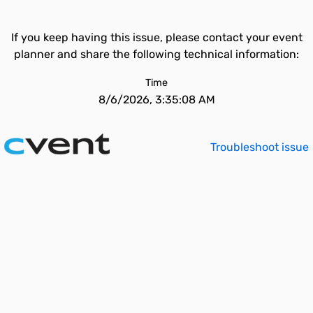
If you keep having this issue, please contact your event
planner and share the following technical information:
Time
8/6/2026, 3:35:08 AM
Troubleshoot issue