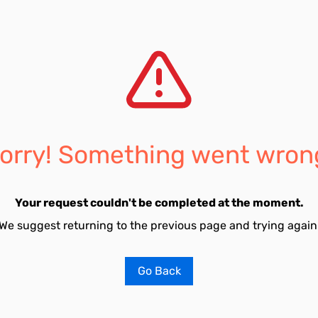
orry! Something went wron
Your request couldn't be completed at the moment.
We suggest returning to the previous page and trying again
Go Back