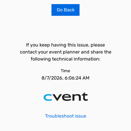
Go Back
If you keep having this issue, please
contact your event planner and share the
following technical information:
Time
8/7/2026, 6:06:24 AM
Troubleshoot issue