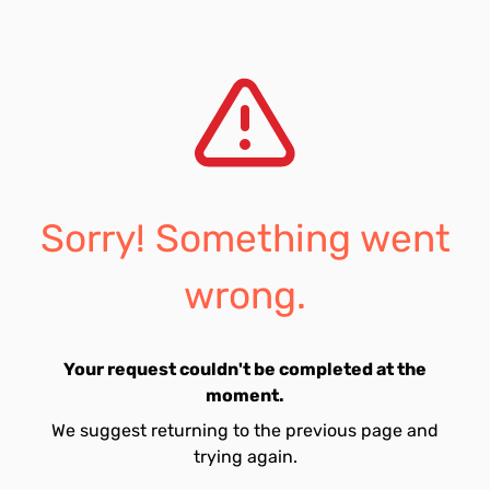
Sorry! Something went
wrong.
Your request couldn't be completed at the
moment.
We suggest returning to the previous page and
trying again.