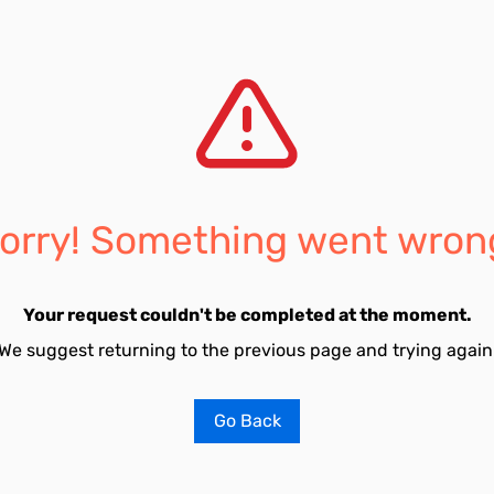
orry! Something went wron
Your request couldn't be completed at the moment.
We suggest returning to the previous page and trying again
Go Back