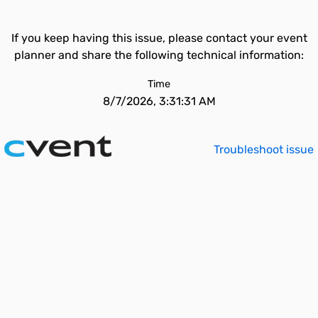
If you keep having this issue, please contact your event
planner and share the following technical information:
Time
8/7/2026, 3:31:31 AM
Troubleshoot issue