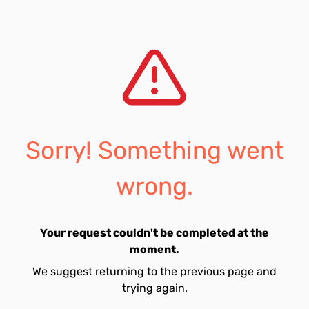
Sorry! Something went
wrong.
Your request couldn't be completed at the
moment.
We suggest returning to the previous page and
trying again.