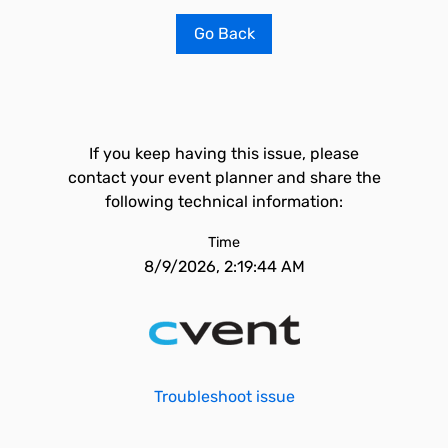
Go Back
If you keep having this issue, please
contact your event planner and share the
following technical information:
Time
8/9/2026, 2:19:44 AM
Troubleshoot issue