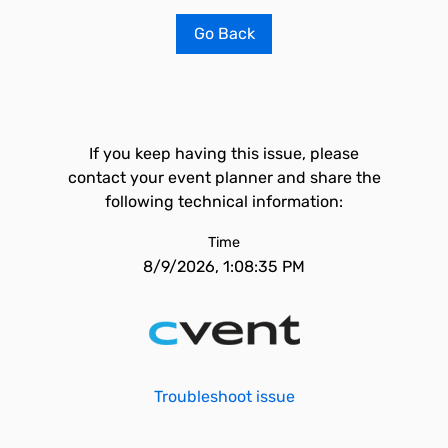
Go Back
If you keep having this issue, please
contact your event planner and share the
following technical information:
Time
8/9/2026, 1:08:35 PM
Troubleshoot issue