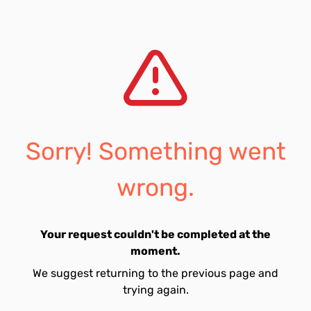
Sorry! Something went
wrong.
Your request couldn't be completed at the
moment.
We suggest returning to the previous page and
trying again.