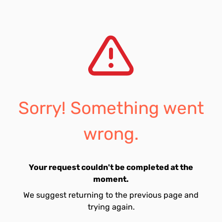
Sorry! Something went
wrong.
Your request couldn't be completed at the
moment.
We suggest returning to the previous page and
trying again.