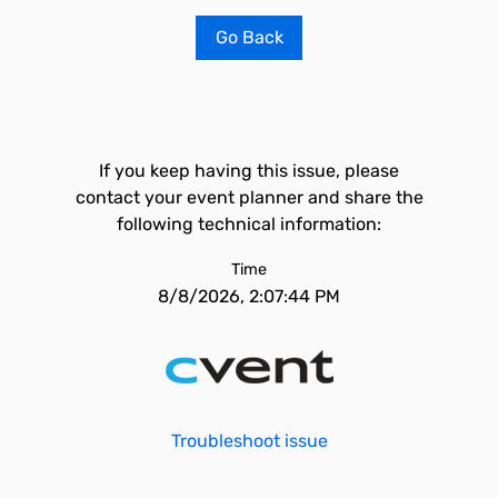
Go Back
If you keep having this issue, please
contact your event planner and share the
following technical information:
Time
8/8/2026, 2:07:44 PM
Troubleshoot issue