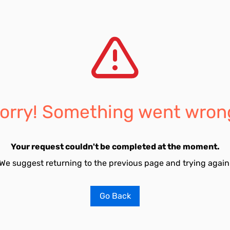
orry! Something went wron
Your request couldn't be completed at the moment.
We suggest returning to the previous page and trying again
Go Back