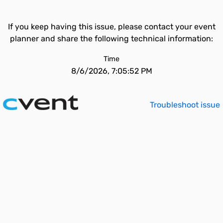
If you keep having this issue, please contact your event
planner and share the following technical information:
Time
8/6/2026, 7:05:52 PM
Troubleshoot issue