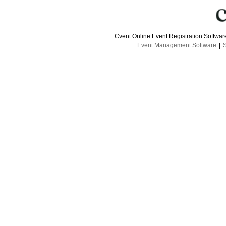
Cvent Online Event Registration Softwa
Event Management Software
|
S